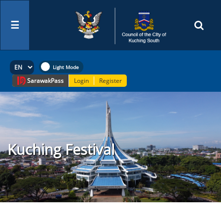
☰
Sarawak
Pass
Login
Register
Kuching Festival