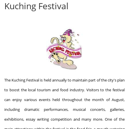
Kuching Festival
The Kuching Festival is held annually to maintain part of the city's plan
to boost the local tourism and food industry. Visitors to the festival
can enjoy various events held throughout the month of August,
including dramatic performances, musical concerts, galleries,
exhibitions, essay writing competition and many more. One of the