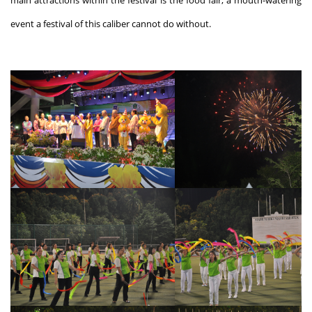
main attractions within the festival is the food fair, a mouth-watering
event a festival of this caliber cannot do without.